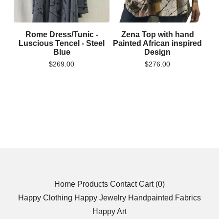
Rome Dress/Tunic -
Zena Top with hand
Luscious Tencel - Steel
Painted African inspired
Blue
Design
$
269.00
$
276.00
Home
Products
Contact
Cart (
0
)
Happy Clothing
Happy Jewelry
Handpainted Fabrics
Happy Art