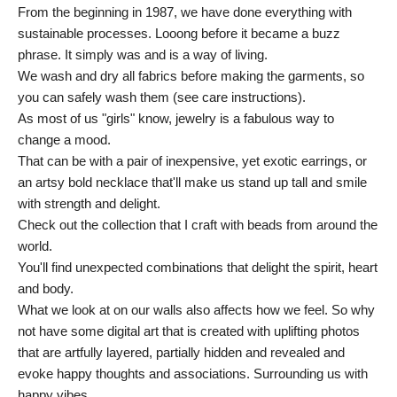
From the beginning in 1987, we have done everything with
sustainable processes. Looong before it became a buzz
phrase. It simply was and is a way of living.
We wash and dry all fabrics before making the garments, so
you can safely wash them (see care instructions).
As most of us "girls" know, jewelry is a fabulous way to
change a mood.
That can be with a pair of inexpensive, yet exotic earrings, or
an artsy bold necklace that'll make us stand up tall and smile
with strength and delight.
Check out the collection that I craft with beads from around the
world.
You'll find unexpected combinations that delight the spirit, heart
and body.
What we look at on our walls also affects how we feel. So why
not have some digital art that is created with uplifting photos
that are artfully layered, partially hidden and revealed and
evoke happy thoughts and associations. Surrounding us with
happy vibes.