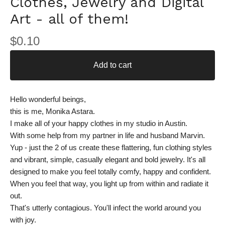
Clothes, Jewelry and Digital
Art - all of them!
$
0.10
Add to cart
Hello wonderful beings,
this is me, Monika Astara.
I make all of your happy clothes in my studio in Austin.
With some help from my partner in life and husband Marvin.
Yup - just the 2 of us create these flattering, fun clothing styles
and vibrant, simple, casually elegant and bold jewelry. It's all
designed to make you feel totally comfy, happy and confident.
When you feel that way, you light up from within and radiate it
out.
That's utterly contagious. You'll infect the world around you
with joy.