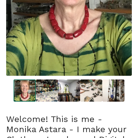
Welcome! This is me -
Monika Astara - I make your