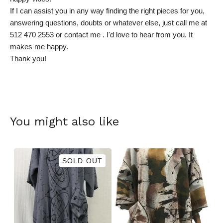
If I can assist you in any way finding the right pieces for you,
answering questions, doubts or whatever else, just call me at
512 470 2553 or contact me . I'd love to hear from you. It
makes me happy.
Thank you!
You might also like
SOLD OUT