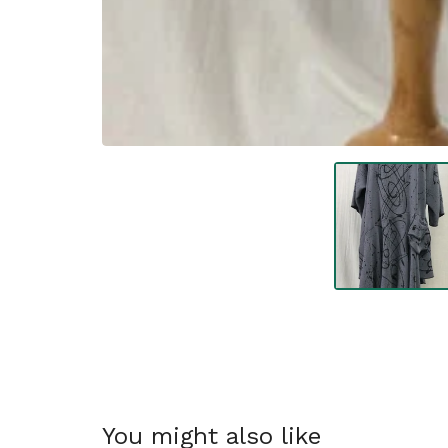
You might also like