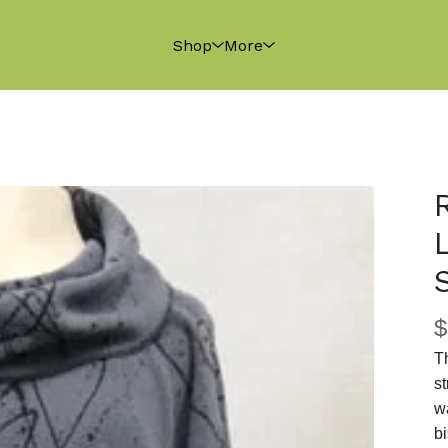
Shop
More
$
Th
st
w
bi