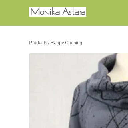
Products
/
Happy Clothing