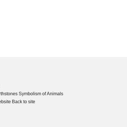
thstones
Symbolism of Animals
bsite
Back to site