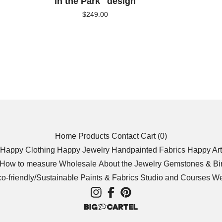
in the Park" design
$
249.00
Home
Products
Contact
Cart (
0
)
Happy Clothing
Happy Jewelry
Handpainted Fabrics
Happy Art
/How to measure
Wholesale
About the Jewelry
Gemstones & Bir
o-friendly/Sustainable
Paints & Fabrics
Studio and Courses We