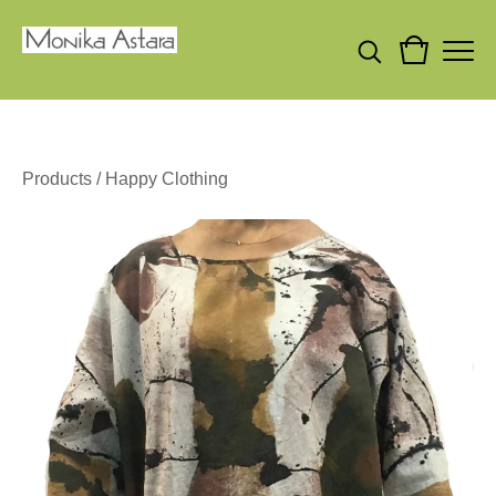
Products
/
Happy Clothing