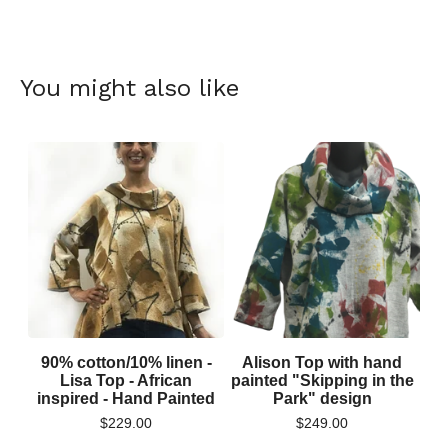
You might also like
90% cotton/10% linen -
Alison Top with hand
Lisa Top - African
painted "Skipping in the
inspired - Hand Painted
Park" design
$
229.00
$
249.00