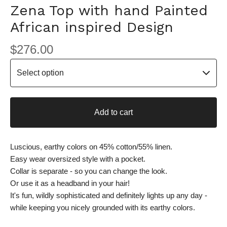
Zena Top with hand Painted
African inspired Design
$
276.00
Add to cart
Luscious, earthy colors on 45% cotton/55% linen.
Easy wear oversized style with a pocket.
Collar is separate - so you can change the look.
Or use it as a headband in your hair!
It's fun, wildly sophisticated and definitely lights up any day -
while keeping you nicely grounded with its earthy colors.