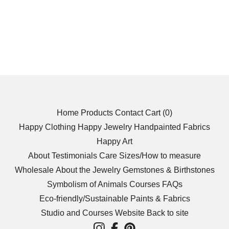
Home
Products
Contact
Cart (
0
)
Happy Clothing
Happy Jewelry
Handpainted Fabrics
Happy Art
About
Testimonials
Care
Sizes/How to measure
Wholesale
About the Jewelry
Gemstones & Birthstones
Symbolism of Animals
Courses
FAQs
Eco-friendly/Sustainable
Paints & Fabrics
Studio and Courses Website
Back to site