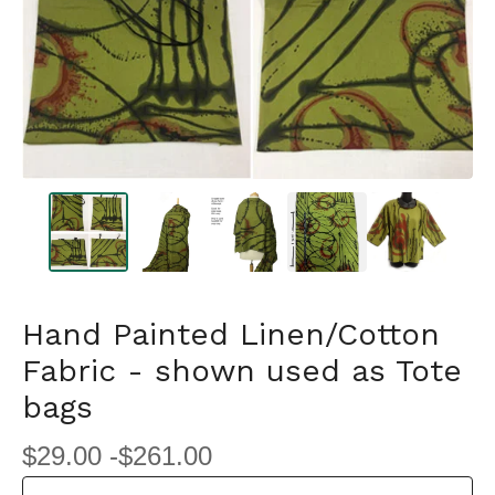
Hand Painted Linen/Cotton
Fabric - shown used as Tote
bags
$
29.00 -
$
261.00