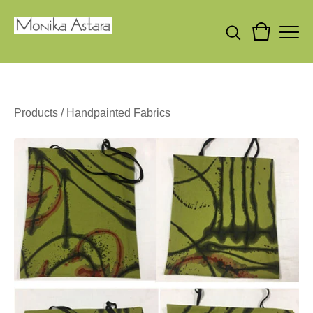
Products
/
Handpainted Fabrics