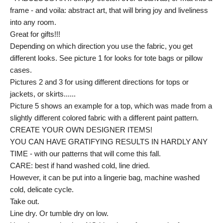
frame - and voila: abstract art, that will bring joy and liveliness
into any room.
Great for gifts!!!
Depending on which direction you use the fabric, you get
different looks. See picture 1 for looks for tote bags or pillow
cases.
Pictures 2 and 3 for using different directions for tops or
jackets, or skirts......
Picture 5 shows an example for a top, which was made from a
slightly different colored fabric with a different paint pattern.
CREATE YOUR OWN DESIGNER ITEMS!
YOU CAN HAVE GRATIFYING RESULTS IN HARDLY ANY
TIME - with our patterns that will come this fall.
CARE: best if hand washed cold, line dried.
However, it can be put into a lingerie bag, machine washed
cold, delicate cycle.
Take out.
Line dry. Or tumble dry on low.