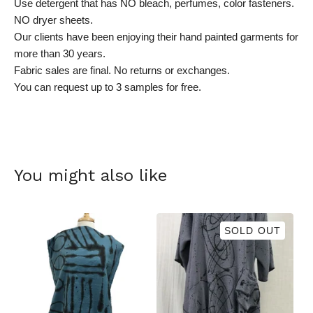
Use detergent that has NO bleach, perfumes, color fasteners.
NO dryer sheets.
Our clients have been enjoying their hand painted garments for
more than 30 years.
Fabric sales are final. No returns or exchanges.
You can request up to 3 samples for free.
You might also like
SOLD OUT