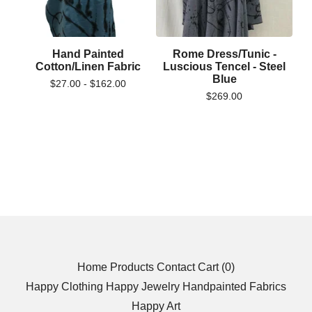
Hand Painted
Rome Dress/Tunic -
Cotton/Linen Fabric
Luscious Tencel - Steel
Blue
$
27.00 -
$
162.00
$
269.00
Home
Products
Contact
Cart (
0
)
Happy Clothing
Happy Jewelry
Handpainted Fabrics
Happy Art