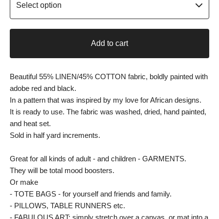
Add to cart
Beautiful 55% LINEN/45% COTTON fabric, boldly painted with
adobe red and black.
In a pattern that was inspired by my love for African designs.
It is ready to use. The fabric was washed, dried, hand painted,
and heat set.
Sold in half yard increments.
Great for all kinds of adult - and children - GARMENTS.
They will be total mood boosters.
Or make
- TOTE BAGS - for yourself and friends and family.
- PILLOWS, TABLE RUNNERS etc.
- FABULOUS ART: simply stretch over a canvas, or mat into a