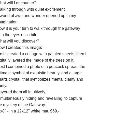
hat will I encounter?
alking through with quiet excitement,
 world of awe and wonder opened up in my
magination.
w it is your turn to walk through the gateway
th the eyes of a child.
hat will you discover?
ow I created this image:
rst I created a collage with painted sheets, then I
gitally layered the image of the trees on it.
ext I combined a photo of a peacock spread, the
timate symbol of exquisite beauty, and a large
artz crystal, that symbolizes mental clarity and
rity.
layered them all intuitively.
imultaneously hiding and revealing, to capture
he mystery of the Gateway.
x8" - in a 12x12" white mat. $69.-