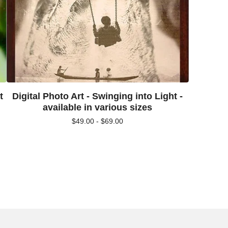
t
Digital Photo Art - Swinging into Light -
available in various sizes
$
49.00 -
$
69.00