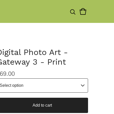
Digital Photo Art -
Gateway 3 - Print
69.00
Add to cart