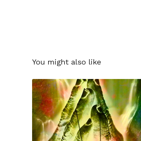
You might also like