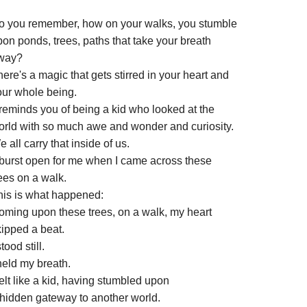
o you remember, how on your walks, you stumble
on ponds, trees, paths that take your breath
way?
ere's a magic that gets stirred in your heart and
our whole being.
 reminds you of being a kid who looked at the
orld with so much awe and wonder and curiosity.
 all carry that inside of us.
t burst open for me when I came across these
ees on a walk.
his is what happened:
oming upon these trees, on a walk, my heart
kipped a beat.
stood still.
held my breath.
felt like a kid, having stumbled upon
 hidden gateway to another world.