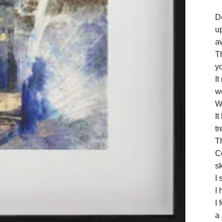
D
up
a
Th
y
It
w
We
I
tr
T
C
s
I 
I 
I 
a