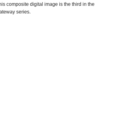
is composite digital image is the third in the
ateway series.