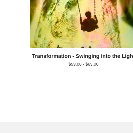
Transformation - Swinging into the Ligh
$
59.00 -
$
69.00