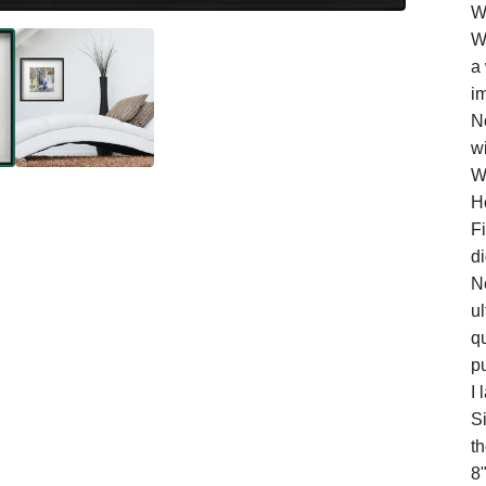
W
W
a
i
No
wi
W
H
Fi
di
N
ul
qu
pu
I 
S
t
8"