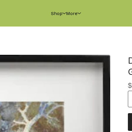
Shop
More
$