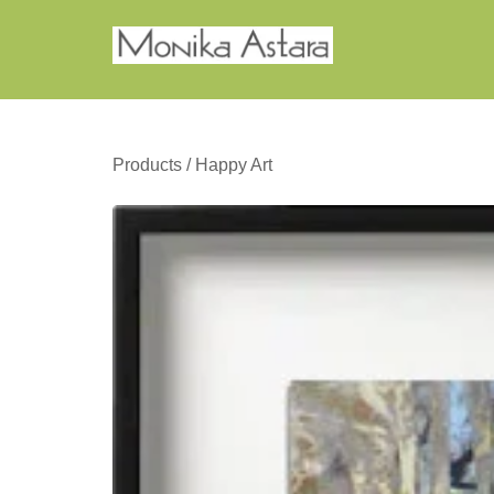
Products
/
Happy Art