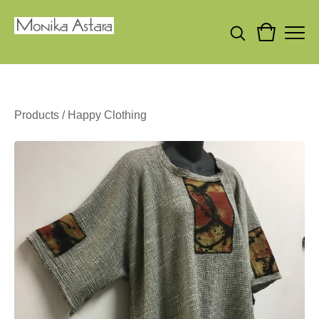
Products
/
Happy Clothing