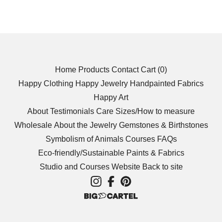
Home
Products
Contact
Cart (
0
)
Happy Clothing
Happy Jewelry
Handpainted Fabrics
Happy Art
About
Testimonials
Care
Sizes/How to measure
Wholesale
About the Jewelry
Gemstones & Birthstones
Symbolism of Animals
Courses
FAQs
Eco-friendly/Sustainable
Paints & Fabrics
Studio and Courses Website
Back to site