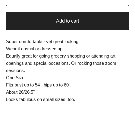
Add to cart
Super comfortable - yet great looking.
Wear it casual or dressed up.
Equally great for going grocery shopping or attending art
openings and special occasions. Or rocking those zoom
sessions.
One Size
Fits bust up to 54", hips up to 60".
About 26/26.5"
Looks fabulous on small sizes, too.