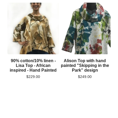
90% cotton/10% linen -
Alison Top with hand
Lisa Top - African
painted "Skipping in the
inspired - Hand Painted
Park" design
$
229.00
$
249.00