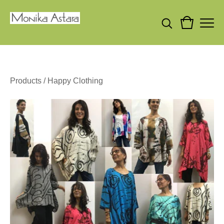
Products
/
Happy Clothing