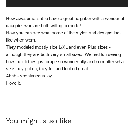
How awesome is it to have a great neighbor with a wonderful
daughter who are both willing to model!!!
Now you can see what some of the styles and designs look
like when worn.
They modeled mostly size L/XL and even Plus sizes -
although they are both very small sized. We had fun seeing
how the clothes just drape so wonderfully and no matter what
size they put on, they felt and looked great.
Ahhh - spontaneous joy.
I love it.
You might also like