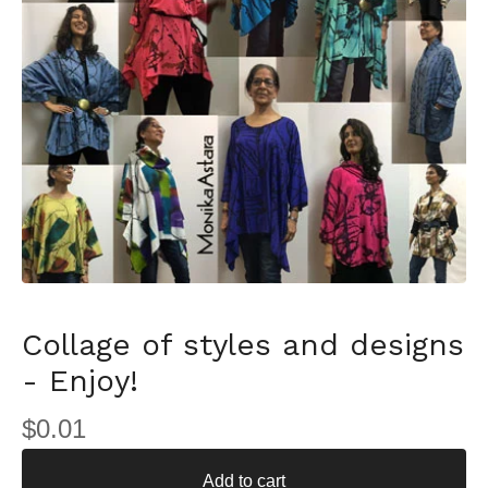
Collage of styles and designs
- Enjoy!
$
0.01
Add to cart